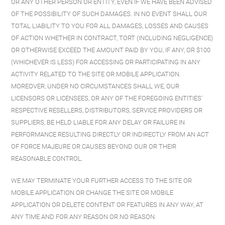
OR ANY OTHER PERSON OR ENTITY, EVEN IF WE HAVE BEEN ADVISED
OF THE POSSIBILITY OF SUCH DAMAGES. IN NO EVENT SHALL OUR
TOTAL LIABILITY TO YOU FOR ALL DAMAGES, LOSSES AND CAUSES
OF ACTION WHETHER IN CONTRACT, TORT (INCLUDING NEGLIGENCE)
OR OTHERWISE EXCEED THE AMOUNT PAID BY YOU, IF ANY, OR $100
(WHICHEVER IS LESS) FOR ACCESSING OR PARTICIPATING IN ANY
ACTIVITY RELATED TO THE SITE OR MOBILE APPLICATION.
MOREOVER, UNDER NO CIRCUMSTANCES SHALL WE, OUR
LICENSORS OR LICENSEES, OR ANY OF THE FOREGOING ENTITIES'
RESPECTIVE RESELLERS, DISTRIBUTORS, SERVICE PROVIDERS OR
SUPPLIERS, BE HELD LIABLE FOR ANY DELAY OR FAILURE IN
PERFORMANCE RESULTING DIRECTLY OR INDIRECTLY FROM AN ACT
OF FORCE MAJEURE OR CAUSES BEYOND OUR OR THEIR
REASONABLE CONTROL.
WE MAY TERMINATE YOUR FURTHER ACCESS TO THE SITE OR
MOBILE APPLICATION OR CHANGE THE SITE OR MOBILE
APPLICATION OR DELETE CONTENT OR FEATURES IN ANY WAY, AT
ANY TIME AND FOR ANY REASON OR NO REASON.