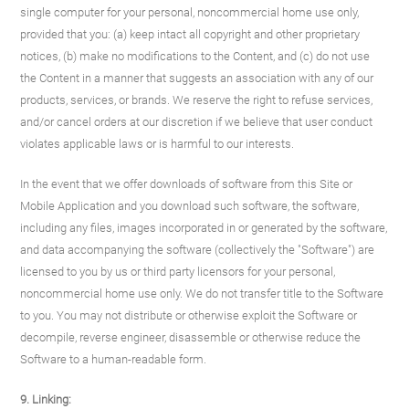
single computer for your personal, noncommercial home use only,
provided that you: (a) keep intact all copyright and other proprietary
notices, (b) make no modifications to the Content, and (c) do not use
the Content in a manner that suggests an association with any of our
products, services, or brands. We reserve the right to refuse services,
and/or cancel orders at our discretion if we believe that user conduct
violates applicable laws or is harmful to our interests.
In the event that we offer downloads of software from this Site or
Mobile Application and you download such software, the software,
including any files, images incorporated in or generated by the software,
and data accompanying the software (collectively the "Software") are
licensed to you by us or third party licensors for your personal,
noncommercial home use only. We do not transfer title to the Software
to you. You may not distribute or otherwise exploit the Software or
decompile, reverse engineer, disassemble or otherwise reduce the
Software to a human-readable form.
9. Linking: