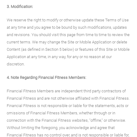
3. Modification:
We reserve the right to modify or otherwise update these Terms of Use
at any time and you agree to be bound by such modifications, updates
and revisions. You should visit this page from time to time to review the
current terms. We may change the Site or Mobile Application or delete
Content (as defined in Section 5 below) or features of this Site or Mobile
Application at any time, in any way, for any or no reason at our
discretion.
4. Note Regarding Financial Fitness Members:
Financial Fitness Members are independent third party contractors of
Financial Fitness and are not otherwise affiliated with Financial Fitness.
Financial Fitness is not responsible or liable for the statements, acts or
omissions of Financial Fitness Members, whether through or in
connection with the Financial Fitness websites, "offline," or otherwise.
Without limiting the foregoing, you acknowledge and agree that
Financial Fitness has no control over, and is not responsible or liable for,