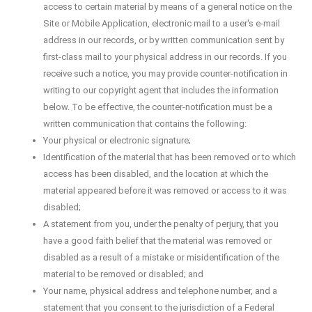
access to certain material by means of a general notice on the
Site or Mobile Application, electronic mail to a user's e-mail
address in our records, or by written communication sent by
first-class mail to your physical address in our records. If you
receive such a notice, you may provide counter-notification in
writing to our copyright agent that includes the information
below. To be effective, the counter-notification must be a
written communication that contains the following:
Your physical or electronic signature;
Identification of the material that has been removed or to which
access has been disabled, and the location at which the
material appeared before it was removed or access to it was
disabled;
A statement from you, under the penalty of perjury, that you
have a good faith belief that the material was removed or
disabled as a result of a mistake or misidentification of the
material to be removed or disabled; and
Your name, physical address and telephone number, and a
statement that you consent to the jurisdiction of a Federal