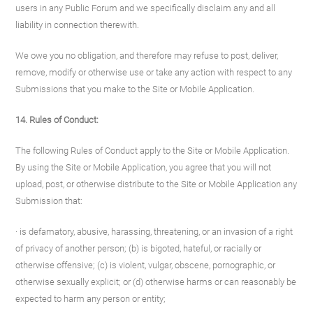
users in any Public Forum and we specifically disclaim any and all
liability in connection therewith.
We owe you no obligation, and therefore may refuse to post, deliver,
remove, modify or otherwise use or take any action with respect to any
Submissions that you make to the Site or Mobile Application.
14. Rules of Conduct:
The following Rules of Conduct apply to the Site or Mobile Application.
By using the Site or Mobile Application, you agree that you will not
upload, post, or otherwise distribute to the Site or Mobile Application any
Submission that:
· is defamatory, abusive, harassing, threatening, or an invasion of a right
of privacy of another person; (b) is bigoted, hateful, or racially or
otherwise offensive; (c) is violent, vulgar, obscene, pornographic, or
otherwise sexually explicit; or (d) otherwise harms or can reasonably be
expected to harm any person or entity;