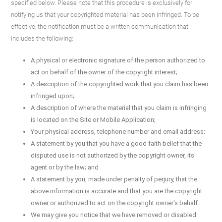
specified below. Please note that this procedure is exclusively for
notifying us that your copyrighted material has been infringed. To be
effective, the notification must be a written communication that
includes the following:
A physical or electronic signature of the person authorized to
act on behalf of the owner of the copyright interest;
A description of the copyrighted work that you claim has been
infringed upon;
A description of where the material that you claim is infringing
is located on the Site or Mobile Application;
Your physical address, telephone number and email address;
A statement by you that you have a good faith belief that the
disputed use is not authorized by the copyright owner, its
agent or by the law; and
A statement by you, made under penalty of perjury, that the
above information is accurate and that you are the copyright
owner or authorized to act on the copyright owner's behalf.
We may give you notice that we have removed or disabled