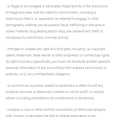
· is illegal or encourages or advocates illegal activity or the discussion
of illegal activities with the intent to commit them, including a
Submission that is, or represents an attempt to engage in, child
pornography, stalking, sexual assault, fraud, trafficking in obscene or
stolen material, drug dealing and/or drug use, harassment, theft, or
conspiracy to commit any criminal activity;
· infringes or violates any right of a third party including: (a) copyright,
patent, trademark, trade secret or other proprietary or contractual rights;
(b) right of privacy (specifically, you must not distribute another person's
personal information of any kind without their express permission) or
publicity; or (c) any confidentiality obligation;
· is commercial, business related or advertises or offers to sell any
products services or otherwise (whether or not for profit), or solicits
others (including solicitations for contributions or donations);
· contains a virus or other harmful component, or otherwise tampers
with, impairs or damages the Site or Mobile Application or any