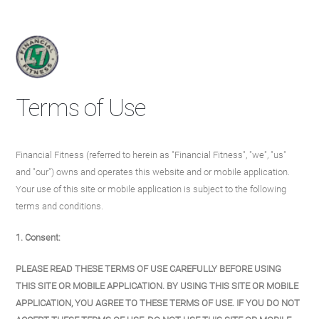
Terms of Use
Financial Fitness (referred to herein as "Financial Fitness", "we", "us"
and "our") owns and operates this website and or mobile application.
Your use of this site or mobile application is subject to the following
terms and conditions.
1. Consent:
PLEASE READ THESE TERMS OF USE CAREFULLY BEFORE USING
THIS SITE OR MOBILE APPLICATION. BY USING THIS SITE OR MOBILE
APPLICATION, YOU AGREE TO THESE TERMS OF USE. IF YOU DO NOT