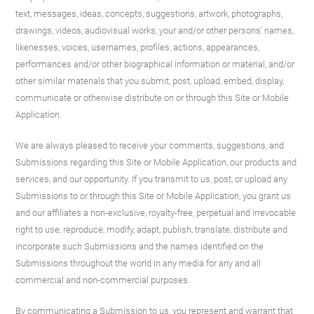
text, messages, ideas, concepts, suggestions, artwork, photographs,
drawings, videos, audiovisual works, your and/or other persons' names,
likenesses, voices, usernames, profiles, actions, appearances,
performances and/or other biographical information or material, and/or
other similar materials that you submit, post, upload, embed, display,
communicate or otherwise distribute on or through this Site or Mobile
Application.
We are always pleased to receive your comments, suggestions, and
Submissions regarding this Site or Mobile Application, our products and
services, and our opportunity. If you transmit to us, post, or upload any
Submissions to or through this Site or Mobile Application, you grant us
and our affiliates a non-exclusive, royalty-free, perpetual and irrevocable
right to use, reproduce, modify, adapt, publish, translate, distribute and
incorporate such Submissions and the names identified on the
Submissions throughout the world in any media for any and all
commercial and non-commercial purposes.
By communicating a Submission to us, you represent and warrant that