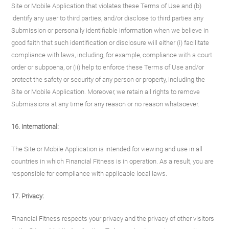
Site or Mobile Application that violates these Terms of Use and (b)
identify any user to third parties, and/or disclose to third parties any
Submission or personally identifiable information when we believe in
good faith that such identification or disclosure will either (i) facilitate
compliance with laws, including, for example, compliance with a court
order or subpoena, or (ii) help to enforce these Terms of Use and/or
protect the safety or security of any person or property, including the
Site or Mobile Application. Moreover, we retain all rights to remove
Submissions at any time for any reason or no reason whatsoever.
16. International:
The Site or Mobile Application is intended for viewing and use in all
countries in which Financial Fitness is in operation. As a result, you are
responsible for compliance with applicable local laws.
17. Privacy:
Financial Fitness respects your privacy and the privacy of other visitors