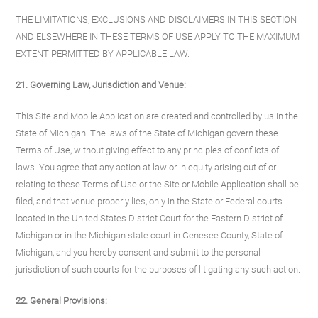
THE LIMITATIONS, EXCLUSIONS AND DISCLAIMERS IN THIS SECTION
AND ELSEWHERE IN THESE TERMS OF USE APPLY TO THE MAXIMUM
EXTENT PERMITTED BY APPLICABLE LAW.
21. Governing Law, Jurisdiction and Venue:
This Site and Mobile Application are created and controlled by us in the
State of Michigan. The laws of the State of Michigan govern these
Terms of Use, without giving effect to any principles of conflicts of
laws. You agree that any action at law or in equity arising out of or
relating to these Terms of Use or the Site or Mobile Application shall be
filed, and that venue properly lies, only in the State or Federal courts
located in the United States District Court for the Eastern District of
Michigan or in the Michigan state court in Genesee County, State of
Michigan, and you hereby consent and submit to the personal
jurisdiction of such courts for the purposes of litigating any such action.
22. General Provisions: