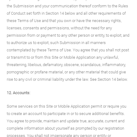
the Submission and your communication thereof conform to the Rules
of Conduct set forth in Section 14 below and all other requirements of
these Terms of Use and that you own or have the necessary rights,
licenses, consents and permissions, without the need for any
permission from or payment to any other person or entity, to exploit, and
to authorize us to exploit, such Submission in all manners
contemplated by these Terms of Use. You agree that you shall not post
or transmit to or from this Site or Mobile Application any unlawful,
threatening, libelous, defamatory, obscene, scandalous, inflammatory,
pornographic or profane material, or any other material that could give
rise to any civil or criminal liability under the law. See Section 14 below.
12. Accounts:
Some services on this Site or Mobile Application permit or require you
to create an account to participate in or to secure additional benefits.
You agree to provide, maintain and update true, accurate, current and
complete information about yourself as prompted by our registration
processes. You shall not impersonate any person or entity or