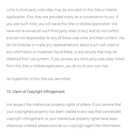
Links to third party web sites may be provided on this Site or Mobile
Application. If so, they are provided solely as a convenience to you. If
you use such links, you will leave this Site or Mobile Application. We
have not reviewed all such third party sites (if any) and do not control
and are not responsible for any of these web sites and their content. We
do not endorse or make any representations about such web sites or
any information or materials found there, or any results that may be
obtained from using them. If you access any third party web sites linked
from this Site or Mobile Application, you do so at your own risk.
No hyperlinks to this Site are permitted.
10. Claim of Copyright Infringement:
We respect the intellectual property rights of others. If you believe that
your copyrighted property has been copied in any way that constitutes
copyright infringement, or your intellectual property rights have been
otherwise violated, please provide our copyright agent the information