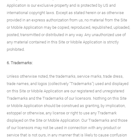
Application is our exclusive property and is protected by US and
international copyright laws. Except as stated herein or as otherwise
provided in an express authorization from us, no material from the Site
or Mobile Application may be copied, reproduced, republished, uploaded,
posted, transmitted or distributed in any way. Any unauthorized use of
any material contained in this Site or Mobile Application is strictly
prohibited.
6. Trademarks:
Unless otherwise noted, the trademarks, service marks, trade dress,
trade names, and logos (collectively "Trademarks") used and displayed
on this Site or Mobile Application are our registered and unregistered
Trademarks and the Trademarks of our licensors. Nothing on this Site
or Mobile Application should be construed as granting, by implication,
estoppel or otherwise, any license or right to use any Trademark
displayed on the Site or Mobile Application. Our Trademarks and those
of our licensors may not be used in connection with any product or
service that is not ours, in any manner that is likely to cause confusion