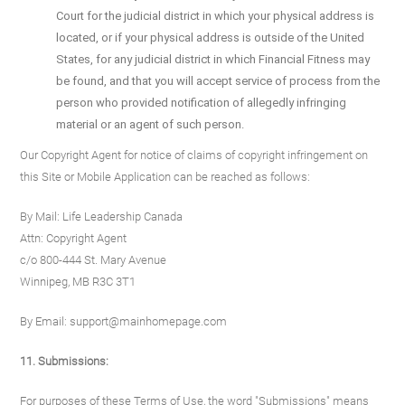
Court for the judicial district in which your physical address is
located, or if your physical address is outside of the United
States, for any judicial district in which Financial Fitness may
be found, and that you will accept service of process from the
person who provided notification of allegedly infringing
material or an agent of such person.
Our Copyright Agent for notice of claims of copyright infringement on
this Site or Mobile Application can be reached as follows:
By Mail: Life Leadership Canada
Attn: Copyright Agent
c/o 800-444 St. Mary Avenue
Winnipeg, MB R3C 3T1
By Email: support@mainhomepage.com
11. Submissions:
For purposes of these Terms of Use, the word "Submissions" means