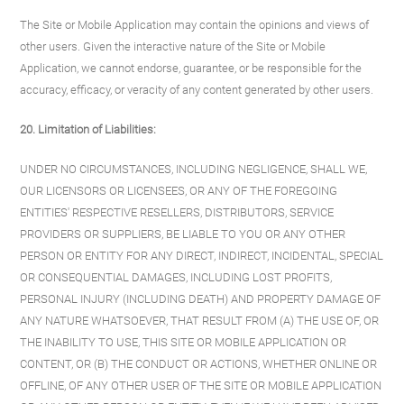
The Site or Mobile Application may contain the opinions and views of
other users. Given the interactive nature of the Site or Mobile
Application, we cannot endorse, guarantee, or be responsible for the
accuracy, efficacy, or veracity of any content generated by other users.
20. Limitation of Liabilities:
UNDER NO CIRCUMSTANCES, INCLUDING NEGLIGENCE, SHALL WE,
OUR LICENSORS OR LICENSEES, OR ANY OF THE FOREGOING
ENTITIES' RESPECTIVE RESELLERS, DISTRIBUTORS, SERVICE
PROVIDERS OR SUPPLIERS, BE LIABLE TO YOU OR ANY OTHER
PERSON OR ENTITY FOR ANY DIRECT, INDIRECT, INCIDENTAL, SPECIAL
OR CONSEQUENTIAL DAMAGES, INCLUDING LOST PROFITS,
PERSONAL INJURY (INCLUDING DEATH) AND PROPERTY DAMAGE OF
ANY NATURE WHATSOEVER, THAT RESULT FROM (A) THE USE OF, OR
THE INABILITY TO USE, THIS SITE OR MOBILE APPLICATION OR
CONTENT, OR (B) THE CONDUCT OR ACTIONS, WHETHER ONLINE OR
OFFLINE, OF ANY OTHER USER OF THE SITE OR MOBILE APPLICATION