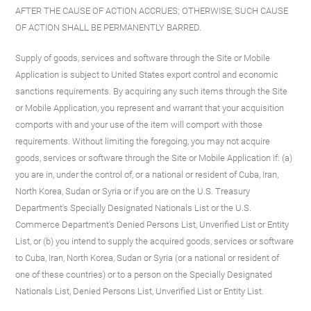
AFTER THE CAUSE OF ACTION ACCRUES; OTHERWISE, SUCH CAUSE
OF ACTION SHALL BE PERMANENTLY BARRED.
Supply of goods, services and software through the Site or Mobile
Application is subject to United States export control and economic
sanctions requirements. By acquiring any such items through the Site
or Mobile Application, you represent and warrant that your acquisition
comports with and your use of the item will comport with those
requirements. Without limiting the foregoing, you may not acquire
goods, services or software through the Site or Mobile Application if: (a)
you are in, under the control of, or a national or resident of Cuba, Iran,
North Korea, Sudan or Syria or if you are on the U.S. Treasury
Department's Specially Designated Nationals List or the U.S.
Commerce Department's Denied Persons List, Unverified List or Entity
List, or (b) you intend to supply the acquired goods, services or software
to Cuba, Iran, North Korea, Sudan or Syria (or a national or resident of
one of these countries) or to a person on the Specially Designated
Nationals List, Denied Persons List, Unverified List or Entity List.