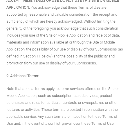
ACCEPT THESE TERMS OF USE, DO NOT USE THIS SITE OR MOBILE
APPLICATION.
You acknowledge that these Terms of Use are
supported by reasonable and valuable consideration, the receipt and
sufficiency of which are hereby acknowledged. Without limiting the
generality of the foregoing, you acknowledge that such consideration
includes your use of the Site or Mobile Application and receipt of data,
materials and information available at or through the Site or Mobile
Application, the possibility of our use or display of your Submissions (as
defined in Section 11 below) and the possibility of the publicity and
promotion from our use or display of your Submissions.
2. Additional Terms:
Note that special terms apply to some services offered on the Site or
Mobile Application, such as subscription-based services, product
purchases, and rules for particular contests or sweepstakes or other
features or activities. These terms are posted in connection with the
applicable service. Any such terms are in addition to these Terms of
Use and, in the event of a conflict, prevail over these Terms of Use.