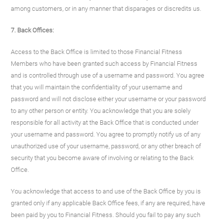
among customers, or in any manner that disparages or discredits us.
7. Back Offices:
Access to the Back Office is limited to those Financial Fitness
Members who have been granted such access by Financial Fitness
and is controlled through use of a username and password. You agree
that you will maintain the confidentiality of your username and
password and will not disclose either your username or your password
to any other person or entity. You acknowledge that you are solely
responsible for all activity at the Back Office that is conducted under
your username and password. You agree to promptly notify us of any
unauthorized use of your username, password, or any other breach of
security that you become aware of involving or relating to the Back
Office.
You acknowledge that access to and use of the Back Office by you is
granted only if any applicable Back Office fees, if any are required, have
been paid by you to Financial Fitness. Should you fail to pay any such