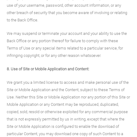
use of your username, password, other account information, or any
other breach of security that you become aware of involving or relating
to the Back Office.
We may suspend or terminate your account and your ability to use the
Back Office or any portion thereof for failure to comply with these
Terms of Use or any special items related to a particular service, for
infringing copyright, or for any other reason whatsoever.
8. Use of Site
or Mobile Application
and Content:
We grant you a limited license to access and make personal use of the
Site or Mobile Application and the Content, subject to these Terms of
Use. Neither this Site or Mobile Application nor any portion of this Site or
Mobile Application or any Content may be reproduced, duplicated,
copied, sold, resold or otherwise exploited for any commercial purpose
that is not expressly permitted by us in writing, except that where the
Site or Mobile Application is configured to enable the download of
particular Content, you may download one copy of such Content to a