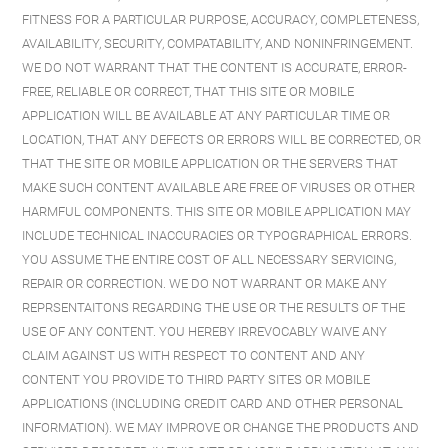
FITNESS FOR A PARTICULAR PURPOSE, ACCURACY, COMPLETENESS,
AVAILABILITY, SECURITY, COMPATABILITY, AND NONINFRINGEMENT.
WE DO NOT WARRANT THAT THE CONTENT IS ACCURATE, ERROR-
FREE, RELIABLE OR CORRECT, THAT THIS SITE OR MOBILE
APPLICATION WILL BE AVAILABLE AT ANY PARTICULAR TIME OR
LOCATION, THAT ANY DEFECTS OR ERRORS WILL BE CORRECTED, OR
THAT THE SITE OR MOBILE APPLICATION OR THE SERVERS THAT
MAKE SUCH CONTENT AVAILABLE ARE FREE OF VIRUSES OR OTHER
HARMFUL COMPONENTS. THIS SITE OR MOBILE APPLICATION MAY
INCLUDE TECHNICAL INACCURACIES OR TYPOGRAPHICAL ERRORS.
YOU ASSUME THE ENTIRE COST OF ALL NECESSARY SERVICING,
REPAIR OR CORRECTION. WE DO NOT WARRANT OR MAKE ANY
REPRSENTAITONS REGARDING THE USE OR THE RESULTS OF THE
USE OF ANY CONTENT. YOU HEREBY IRREVOCABLY WAIVE ANY
CLAIM AGAINST US WITH RESPECT TO CONTENT AND ANY
CONTENT YOU PROVIDE TO THIRD PARTY SITES OR MOBILE
APPLICATIONS (INCLUDING CREDIT CARD AND OTHER PERSONAL
INFORMATION). WE MAY IMPROVE OR CHANGE THE PRODUCTS AND