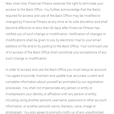
fees when due, Financial Fitness reserves the right to terminate your
access to the Back Office. You further acknowledge that the fee(s)
required for access and use of the Back Office may be modified or
changed by Financial Fitness at any time at its sole discretion and shall
become effective no less than 30 days after Financial Fitness has
notified you of such change or modification. Notification of changes or
modifications shall be given to you by electronic mail to your email
address on file and/or by posting to the Back Office. Your continued use
of or access of the Back Office shall constitute your acceptance of any
such change or modification.
In order to access and use the Back Office you must setup an account.
You agree to provide, maintain and update true, accurate, current and
complete information about yourself as prompted by our registration
processes. You shall not impersonate any person or entity or
misrepresent your identity or affiliation with any person or entity,
including using another person's username, password or other account
information, or another person's name, likeness, voice, image or
photograph. You also agree to promptly notify us of any unauthorized