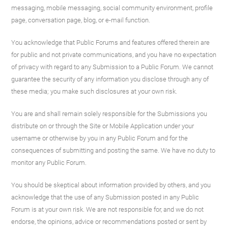
messaging, mobile messaging, social community environment, profile
page, conversation page, blog, or e-mail function.
You acknowledge that Public Forums and features offered therein are
for public and not private communications, and you have no expectation
of privacy with regard to any Submission to a Public Forum. We cannot
guarantee the security of any information you disclose through any of
these media; you make such disclosures at your own risk.
You are and shall remain solely responsible for the Submissions you
distribute on or through the Site or Mobile Application under your
username or otherwise by you in any Public Forum and for the
consequences of submitting and posting the same. We have no duty to
monitor any Public Forum.
You should be skeptical about information provided by others, and you
acknowledge that the use of any Submission posted in any Public
Forum is at your own risk. We are not responsible for, and we do not
endorse, the opinions, advice or recommendations posted or sent by