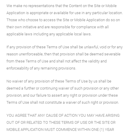
We make no representations that the Content on the Site or Mobile
Application is appropriate or available for use in any particular location.
Those who choose to access the Site or Mobile Application do so on
their own initiative and are responsible for compliance with all
applicable laws including any applicable local laws.
If any provision of these Terms of Use shall be unlawful, void or for any
reason unenforceable, then that provision shall be deemed severable
from these Terms of Use and shall not affect the validity and
enforceability of any remaining provisions.
No waiver of any provision of these Terms of Use by us shall be
deemed a further or continuing waiver of such provision or any other
provision, and our failure to assert any right or provision under these
Terms of Use shall not constitute a waiver of such right or provision.
YOU AGREE THAT ANY CAUSE OF ACTION YOU MAY HAVE ARISING
OUT OF OR RELATED TO THESE TERMS OF USE OR THE SITE OR
MOBILE APPLICATION MUST COMMENCE WITHIN ONE (1) YEAR