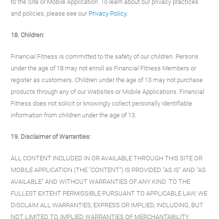
to the Site or Mobile Application. To learn about our privacy practices
and policies, please see our
Privacy Policy
.
18. Children:
Financial Fitness is committed to the safety of our children. Persons
under the age of 18 may not enroll as Financial Fitness Members or
register as customers. Children under the age of 13 may not purchase
products through any of our Websites or Mobile Applications. Financial
Fitness does not solicit or knowingly collect personally identifiable
information from children under the age of 13.
19. Disclaimer of Warranties:
ALL CONTENT INCLUDED IN OR AVAILABLE THROUGH THIS SITE OR
MOBILE APPLICATION (THE "CONTENT") IS PROVIDED "AS IS" AND "AS
AVAILABLE" AND WITHOUT WARRANTIES OF ANY KIND. TO THE
FULLEST EXTENT PERMISSIBLE PURSUANT TO APPLICABLE LAW, WE
DISCLAIM ALL WARRANTIES, EXPRESS OR IMPLIED, INCLUDING, BUT
NOT LIMITED TO, IMPLIED WARRANTIES OF MERCHANTABILITY,