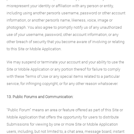
misrepresent your identity or affiliation with any person or entity,
including using another person's username, password or other account
information, or another person's name, likeness, voice, image or
photograph. You also agree to promptly notify us of any unauthorized
use of your username, password, other account information, or any
other breach of security that you become aware of involving or relating
to this Site or Mobile Application.
We may suspend or terminate your account and your ability to use the
Site or Mobile Application or any portion thereof for failure to comply
with these Terms of Use or any special items related to a particular
service, for infringing copyright, or for any other reason whatsoever.
13. Public Forums and Communication:
"Public Forum" means an area or feature offered as part of this Site or
Mobile Application that offers the opportunity for users to distribute
Submissions for viewing by one or more Site or Mobile Application
users, including, but not limited to, a chat area, message board, instant