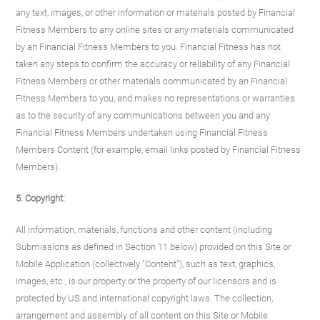
any text, images, or other information or materials posted by Financial
Fitness Members to any online sites or any materials communicated
by an Financial Fitness Members to you. Financial Fitness has not
taken any steps to confirm the accuracy or reliability of any Financial
Fitness Members or other materials communicated by an Financial
Fitness Members to you, and makes no representations or warranties
as to the security of any communications between you and any
Financial Fitness Members undertaken using Financial Fitness
Members Content (for example, email links posted by Financial Fitness
Members).
5. Copyright:
All information, materials, functions and other content (including
Submissions as defined in Section 11 below) provided on this Site or
Mobile Application (collectively "Content"), such as text, graphics,
images, etc., is our property or the property of our licensors and is
protected by US and international copyright laws. The collection,
arrangement and assembly of all content on this Site or Mobile