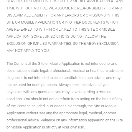
SERVICES DESCRIBED IN THIS SITE OR MOBILE APPLICATION AT ANY
TIME WITHOUT NOTICE. WE ASSUME NO RESPONSIBILITY FOR AND
DISCLAIM ALL LIABILITY FOR ANY ERRORS OR OMISSIONS IN THIS
SITE OR MOBILE APPLICATION OR IN OTHER DOCUMENTS WHICH
ARE REFERRED TO WITHIN OR LINKED TO THIS SITE OR MOBILE
APPLICATION. SOME JURISDICTIONS DO NOT ALLOW THE
EXCLUSION OF IMPLIED WARRANTIES, SO THE ABOVE EXCLUSION
MAY NOT APPLY TO YOU.
The Content of the Site or Mobile Application is not intended to, and
does not, constitute legal, professional, medical or healthcare advice or
diagnosis, is not intended to be a substitute for such advice, and may
not be used for such purposes. Always seek the advice of your
physician with any questions you may have regarding a medical
condition. You should not act or refrain from acting on the basis of any
of the Content included in, or accessible through, the Site or Mobile
Application without seeking the appropriate legal, medical, or other
professional advice. Reliance on any information appearing on the Site
or Mobile Application is strictly at your own risk.