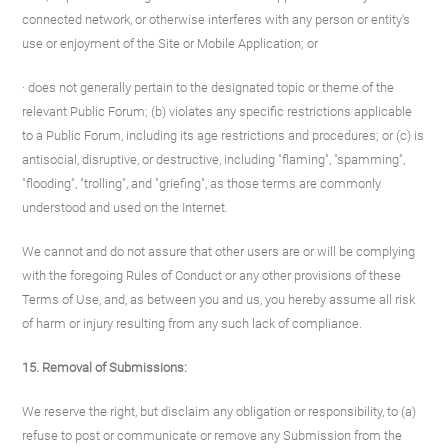
connected network, or otherwise interferes with any person or entity's
use or enjoyment of the Site or Mobile Application; or
· does not generally pertain to the designated topic or theme of the
relevant Public Forum; (b) violates any specific restrictions applicable
to a Public Forum, including its age restrictions and procedures; or (c) is
antisocial, disruptive, or destructive, including "flaming", "spamming",
"flooding", "trolling", and "griefing", as those terms are commonly
understood and used on the Internet.
We cannot and do not assure that other users are or will be complying
with the foregoing Rules of Conduct or any other provisions of these
Terms of Use, and, as between you and us, you hereby assume all risk
of harm or injury resulting from any such lack of compliance.
15. Removal of Submissions:
We reserve the right, but disclaim any obligation or responsibility, to (a)
refuse to post or communicate or remove any Submission from the