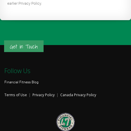
earlier Privacy Policy.
Get in Touch
Follow Us
Financial Fitness Blog
Terms of Use
|
Privacy Policy
|
Canada Privacy Policy