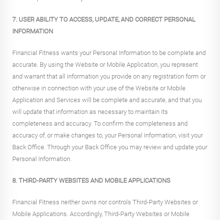
7. USER ABILITY TO ACCESS, UPDATE, AND CORRECT PERSONAL
INFORMATION
Financial Fitness wants your Personal Information to be complete and
accurate. By using the Website or Mobile Application, you represent
and warrant that all information you provide on any registration form or
otherwise in connection with your use of the Website or Mobile
Application and Services will be complete and accurate, and that you
will update that information as necessary to maintain its
completeness and accuracy. To confirm the completeness and
accuracy of, or make changes to, your Personal Information, visit your
Back Office. Through your Back Office you may review and update your
Personal Information.
8. THIRD-PARTY WEBSITES AND MOBILE APPLICATIONS
Financial Fitness neither owns nor controls Third-Party Websites or
Mobile Applications. Accordingly, Third-Party Websites or Mobile