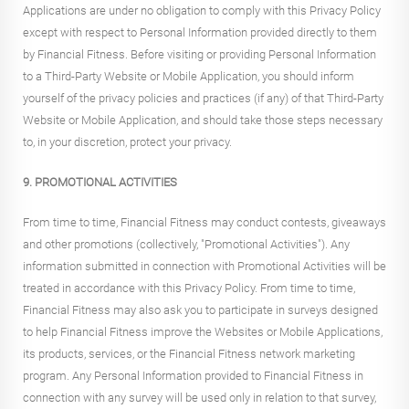
Applications are under no obligation to comply with this Privacy Policy
except with respect to Personal Information provided directly to them
by Financial Fitness. Before visiting or providing Personal Information
to a Third-Party Website or Mobile Application, you should inform
yourself of the privacy policies and practices (if any) of that Third-Party
Website or Mobile Application, and should take those steps necessary
to, in your discretion, protect your privacy.
9. PROMOTIONAL ACTIVITIES
From time to time, Financial Fitness may conduct contests, giveaways
and other promotions (collectively, "Promotional Activities"). Any
information submitted in connection with Promotional Activities will be
treated in accordance with this Privacy Policy. From time to time,
Financial Fitness may also ask you to participate in surveys designed
to help Financial Fitness improve the Websites or Mobile Applications,
its products, services, or the Financial Fitness network marketing
program. Any Personal Information provided to Financial Fitness in
connection with any survey will be used only in relation to that survey,