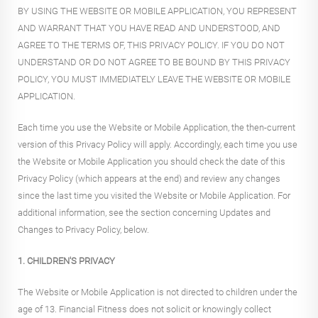
BY USING THE WEBSITE OR MOBILE APPLICATION, YOU REPRESENT
AND WARRANT THAT YOU HAVE READ AND UNDERSTOOD, AND
AGREE TO THE TERMS OF, THIS PRIVACY POLICY. IF YOU DO NOT
UNDERSTAND OR DO NOT AGREE TO BE BOUND BY THIS PRIVACY
POLICY, YOU MUST IMMEDIATELY LEAVE THE WEBSITE OR MOBILE
APPLICATION.
Each time you use the Website or Mobile Application, the then-current
version of this Privacy Policy will apply. Accordingly, each time you use
the Website or Mobile Application you should check the date of this
Privacy Policy (which appears at the end) and review any changes
since the last time you visited the Website or Mobile Application. For
additional information, see the section concerning Updates and
Changes to Privacy Policy, below.
1. CHILDREN'S PRIVACY
The Website or Mobile Application is not directed to children under the
age of 13. Financial Fitness does not solicit or knowingly collect