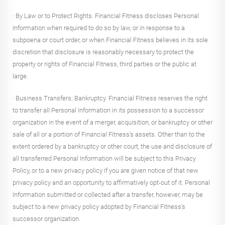
· By Law or to Protect Rights. Financial Fitness discloses Personal
Information when required to do so by law, or in response to a
subpoena or court order, or when Financial Fitness believes in its sole
discretion that disclosure is reasonably necessary to protect the
property or rights of Financial Fitness, third parties or the public at
large.
· Business Transfers; Bankruptcy. Financial Fitness reserves the right
to transfer all Personal Information in its possession to a successor
organization in the event of a merger, acquisition, or bankruptcy or other
sale of all or a portion of Financial Fitness's assets. Other than to the
extent ordered by a bankruptcy or other court, the use and disclosure of
all transferred Personal Information will be subject to this Privacy
Policy, or to a new privacy policy if you are given notice of that new
privacy policy and an opportunity to affirmatively opt-out of it. Personal
Information submitted or collected after a transfer, however, may be
subject to a new privacy policy adopted by Financial Fitness's
successor organization.