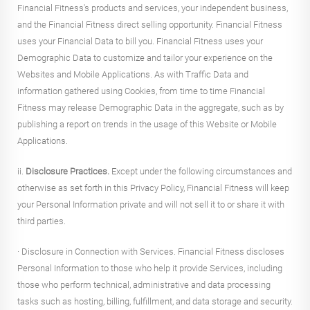
Financial Fitness's products and services, your independent business,
and the Financial Fitness direct selling opportunity. Financial Fitness
uses your Financial Data to bill you. Financial Fitness uses your
Demographic Data to customize and tailor your experience on the
Websites and Mobile Applications. As with Traffic Data and
information gathered using Cookies, from time to time Financial
Fitness may release Demographic Data in the aggregate, such as by
publishing a report on trends in the usage of this Website or Mobile
Applications.
ii.
Disclosure Practices.
Except under the following circumstances and
otherwise as set forth in this Privacy Policy, Financial Fitness will keep
your Personal Information private and will not sell it to or share it with
third parties.
· Disclosure in Connection with Services. Financial Fitness discloses
Personal Information to those who help it provide Services, including
those who perform technical, administrative and data processing
tasks such as hosting, billing, fulfillment, and data storage and security.