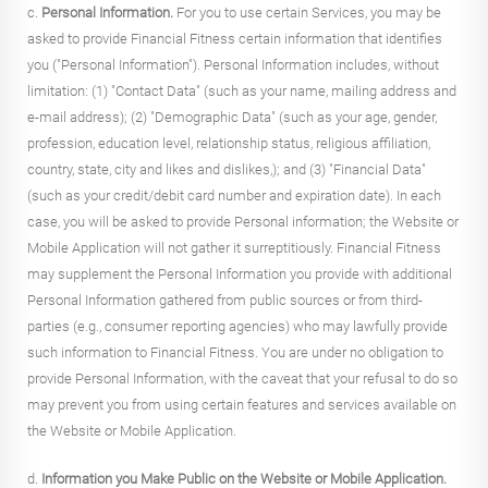
c.
Personal Information.
For you to use certain Services, you may be
asked to provide Financial Fitness certain information that identifies
you ("Personal Information"). Personal Information includes, without
limitation: (1) "Contact Data" (such as your name, mailing address and
e-mail address); (2) "Demographic Data" (such as your age, gender,
profession, education level, relationship status, religious affiliation,
country, state, city and likes and dislikes,); and (3) "Financial Data"
(such as your credit/debit card number and expiration date). In each
case, you will be asked to provide Personal information; the Website or
Mobile Application will not gather it surreptitiously. Financial Fitness
may supplement the Personal Information you provide with additional
Personal Information gathered from public sources or from third-
parties (e.g., consumer reporting agencies) who may lawfully provide
such information to Financial Fitness. You are under no obligation to
provide Personal Information, with the caveat that your refusal to do so
may prevent you from using certain features and services available on
the Website or Mobile Application.
d.
Information you Make Public on the Website or Mobile Application.