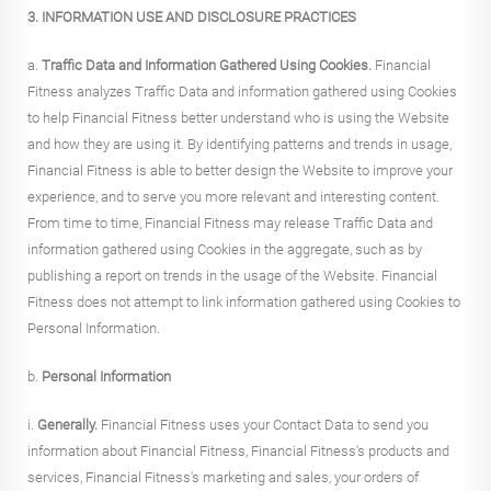
3. INFORMATION USE AND DISCLOSURE PRACTICES
a.
Traffic Data and Information Gathered Using Cookies.
Financial
Fitness analyzes Traffic Data and information gathered using Cookies
to help Financial Fitness better understand who is using the Website
and how they are using it. By identifying patterns and trends in usage,
Financial Fitness is able to better design the Website to improve your
experience, and to serve you more relevant and interesting content.
From time to time, Financial Fitness may release Traffic Data and
information gathered using Cookies in the aggregate, such as by
publishing a report on trends in the usage of the Website. Financial
Fitness does not attempt to link information gathered using Cookies to
Personal Information.
b.
Personal Information
i.
Generally.
Financial Fitness uses your Contact Data to send you
information about Financial Fitness, Financial Fitness's products and
services, Financial Fitness's marketing and sales, your orders of