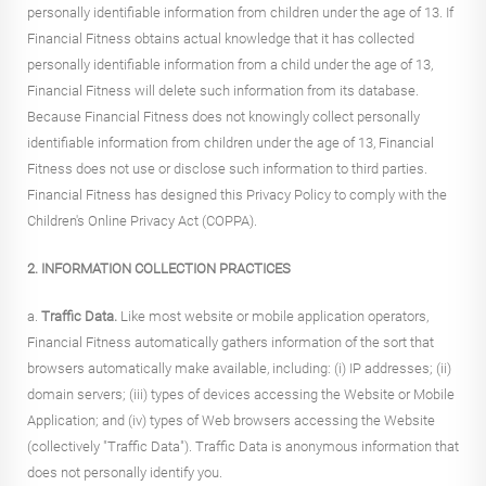
personally identifiable information from children under the age of 13. If
Financial Fitness obtains actual knowledge that it has collected
personally identifiable information from a child under the age of 13,
Financial Fitness will delete such information from its database.
Because Financial Fitness does not knowingly collect personally
identifiable information from children under the age of 13, Financial
Fitness does not use or disclose such information to third parties.
Financial Fitness has designed this Privacy Policy to comply with the
Children's Online Privacy Act (COPPA).
2. INFORMATION COLLECTION PRACTICES
a.
Traffic Data.
Like most website or mobile application operators,
Financial Fitness automatically gathers information of the sort that
browsers automatically make available, including: (i) IP addresses; (ii)
domain servers; (iii) types of devices accessing the Website or Mobile
Application; and (iv) types of Web browsers accessing the Website
(collectively "Traffic Data"). Traffic Data is anonymous information that
does not personally identify you.