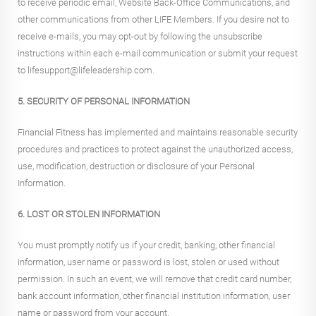
to receive periodic email, Website Back-Office Communications, and
other communications from other LIFE Members. If you desire not to
receive e-mails, you may opt-out by following the unsubscribe
instructions within each e-mail communication or submit your request
to lifesupport@lifeleadership.com.
5. SECURITY OF PERSONAL INFORMATION
Financial Fitness has implemented and maintains reasonable security
procedures and practices to protect against the unauthorized access,
use, modification, destruction or disclosure of your Personal
Information.
6. LOST OR STOLEN INFORMATION
You must promptly notify us if your credit, banking, other financial
information, user name or password is lost, stolen or used without
permission. In such an event, we will remove that credit card number,
bank account information, other financial institution information, user
name or password from your account.