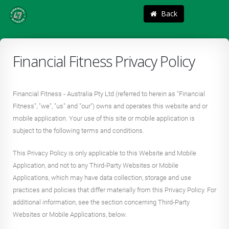
Back
Financial Fitness Privacy Policy
Financial Fitness - Australia Pty Ltd (referred to herein as "Financial
Fitness", "we", "us" and "our") owns and operates this website and or
mobile application. Your use of this site or mobile application is
subject to the following terms and conditions.
This Privacy Policy is only applicable to this Website and Mobile
Application, and not to any Third-Party Websites or Mobile
Applications, which may have data collection, storage and use
practices and policies that differ materially from this Privacy Policy. For
additional information, see the section concerning Third-Party
Websites or Mobile Applications, below.