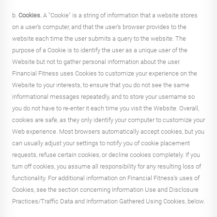
b.
Cookies.
A "Cookie" is a string of information that a website stores
on a user's computer, and that the user's browser provides to the
website each time the user submits a query to the website. The
purpose of a Cookie is to identify the user as a unique user of the
Website but not to gather personal information about the user.
Financial Fitness uses Cookies to customize your experience on the
Website to your interests, to ensure that you do not see the same
informational messages repeatedly, and to store your username so
you do not have to re-enter it each time you visit the Website. Overall,
cookies are safe, as they only identify your computer to customize your
Web experience. Most browsers automatically accept cookies, but you
can usually adjust your settings to notify you of cookie placement
requests, refuse certain cookies, or decline cookies completely. If you
turn off cookies, you assume all responsibility for any resulting loss of
functionality. For additional information on Financial Fitness's uses of
Cookies, see the section concerning Information Use and Disclosure
Practices/Traffic Data and Information Gathered Using Cookies, below.