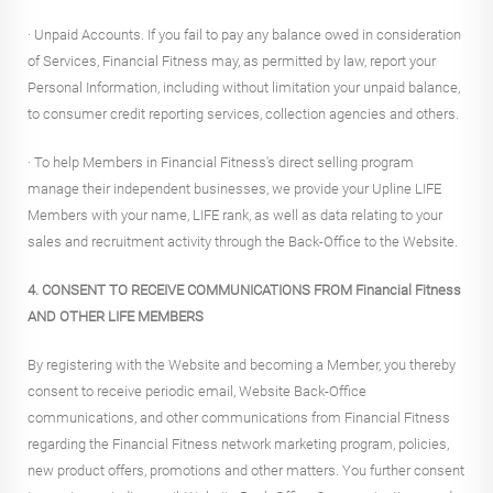
· Unpaid Accounts. If you fail to pay any balance owed in consideration
of Services, Financial Fitness may, as permitted by law, report your
Personal Information, including without limitation your unpaid balance,
to consumer credit reporting services, collection agencies and others.
· To help Members in Financial Fitness's direct selling program
manage their independent businesses, we provide your Upline LIFE
Members with your name, LIFE rank, as well as data relating to your
sales and recruitment activity through the Back-Office to the Website.
4. CONSENT TO RECEIVE COMMUNICATIONS FROM Financial Fitness
AND OTHER LIFE MEMBERS
By registering with the Website and becoming a Member, you thereby
consent to receive periodic email, Website Back-Office
communications, and other communications from Financial Fitness
regarding the Financial Fitness network marketing program, policies,
new product offers, promotions and other matters. You further consent