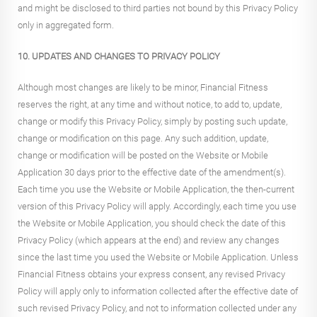
and might be disclosed to third parties not bound by this Privacy Policy
only in aggregated form.
10. UPDATES AND CHANGES TO PRIVACY POLICY
Although most changes are likely to be minor, Financial Fitness
reserves the right, at any time and without notice, to add to, update,
change or modify this Privacy Policy, simply by posting such update,
change or modification on this page. Any such addition, update,
change or modification will be posted on the Website or Mobile
Application 30 days prior to the effective date of the amendment(s).
Each time you use the Website or Mobile Application, the then-current
version of this Privacy Policy will apply. Accordingly, each time you use
the Website or Mobile Application, you should check the date of this
Privacy Policy (which appears at the end) and review any changes
since the last time you used the Website or Mobile Application. Unless
Financial Fitness obtains your express consent, any revised Privacy
Policy will apply only to information collected after the effective date of
such revised Privacy Policy, and not to information collected under any