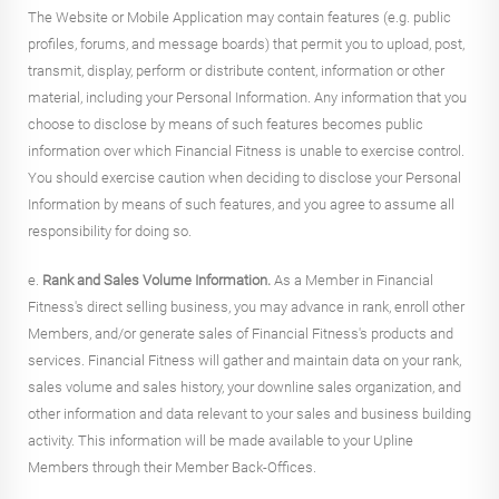
The Website or Mobile Application may contain features (e.g. public
profiles, forums, and message boards) that permit you to upload, post,
transmit, display, perform or distribute content, information or other
material, including your Personal Information. Any information that you
choose to disclose by means of such features becomes public
information over which Financial Fitness is unable to exercise control.
You should exercise caution when deciding to disclose your Personal
Information by means of such features, and you agree to assume all
responsibility for doing so.
e.
Rank and Sales Volume Information.
As a Member in Financial
Fitness's direct selling business, you may advance in rank, enroll other
Members, and/or generate sales of Financial Fitness's products and
services. Financial Fitness will gather and maintain data on your rank,
sales volume and sales history, your downline sales organization, and
other information and data relevant to your sales and business building
activity. This information will be made available to your Upline
Members through their Member Back-Offices.